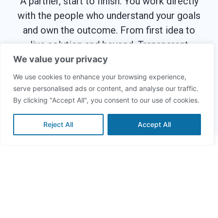
A partner, start to finish. You work directly
with the people who understand your goals
and own the outcome. From first idea to
live solution and beyond. Transparent
costs, fast delivery, no surprises.
We value your privacy
We use cookies to enhance your browsing experience,
serve personalised ads or content, and analyse our traffic.
Zerobits – We
great solutions.
By clicking "Accept All", you consent to our use of cookies.
Reject All
Accept All
Build Smarter,
Innovate Faster
Discover practical insights and stories from
our software engineers, designers, and