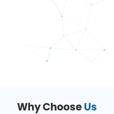
Why Choose
Us