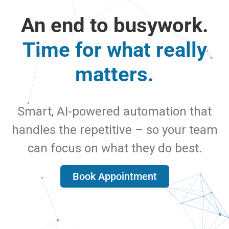
An end to busywork.
Time for what really
matters.
Smart, AI-powered automation that
handles the repetitive – so your team
can focus on what they do best.
Book Appointment