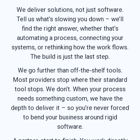
We deliver solutions, not just software.
Tell us what’s slowing you down – we’ll
find the right answer, whether that’s
automating a process, connecting your
systems, or rethinking how the work flows.
The build is just the last step.
We go further than off-the-shelf tools.
Most providers stop where their standard
tool stops. We don’t. When your process
needs something custom, we have the
depth to deliver it – so you’re never forced
to bend your business around rigid
software.